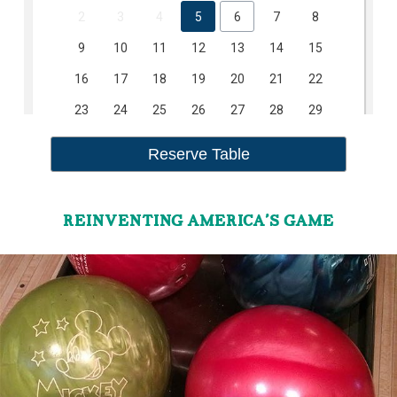
REINVENTING AMERICA’S GAME