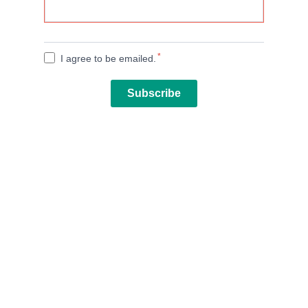
*
I agree to be emailed.
Subscribe