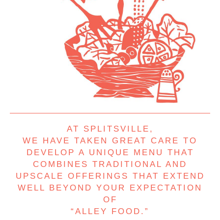
AT SPLITSVILLE,
WE HAVE TAKEN GREAT CARE TO
DEVELOP A UNIQUE MENU THAT
COMBINES TRADITIONAL AND
UPSCALE OFFERINGS THAT EXTEND
WELL BEYOND YOUR EXPECTATION
OF
“ALLEY FOOD.”