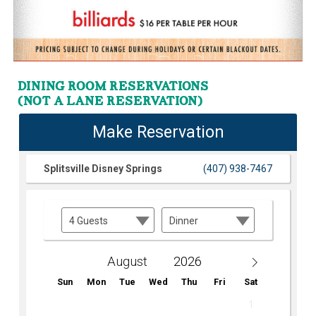
DINING ROOM RESERVATIONS
(NOT A LANE RESERVATION)