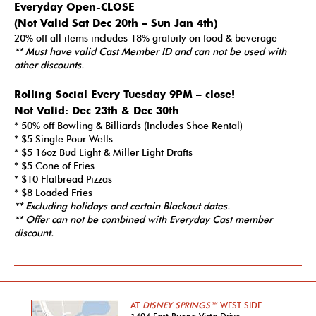
Everyday Open-CLOSE
(Not Valid Sat Dec 20th – Sun Jan 4th)
20% off all items includes 18% gratuity on food & beverage
** Must have valid Cast Member ID and can not be used with
other discounts.
Rolling Social Every Tuesday 9PM – close!
Not Valid:
Dec 23th & Dec 30th
* 50% off Bowling & Billiards (Includes Shoe Rental)
* $5 Single Pour Wells
* $5 16oz Bud Light & Miller Light Drafts
* $5 Cone of Fries
* $10 Flatbread Pizzas
* $8 Loaded Fries
** Excluding holidays and certain Blackout dates.
**
Offer can not be combined with Everyday Cast member
discount.
AT
DISNEY SPRINGS™
WEST SIDE