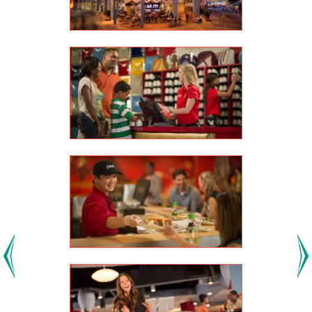
Previous