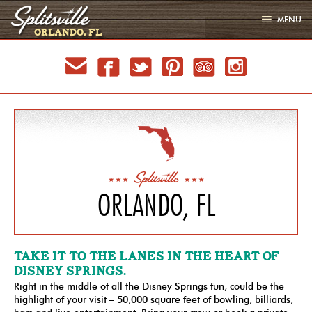
MENU
ORLANDO, FL
LOCATIONS
email
facebook
twitter
pinterest
tripadvisor
instagram
EVENTS
MENU
GALLERY
PARTIES
SIGN UP
JOBS
ORLANDO, FL
LATEST
TAKE IT TO THE LANES IN THE HEART OF
DISNEY SPRINGS.
Right in the middle of all the Disney Springs fun, could be the
highlight of your visit – 50,000 square feet of bowling, billiards,