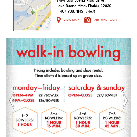
1494 East Buena Vista Drive
Lake Buena Vista, Florida 32830
P
407.938.PINS (7467)
VIEW MAP
VIRTUAL TOUR
Previous
Nex