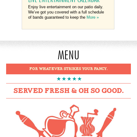
Enjoy live entertainment on our patio daily.
We’ve got you covered with a full schedule
of bands guaranteed to keep the
More »
MENU
FOR WHATEVER STRIKES YOUR FANCY.
SERVED FRESH & OH SO GOOD.