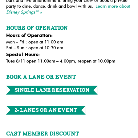
bars and live entertainment. Bring your crew or book a private
party to dine, dance, drink and bowl with us.
Learn more about
Disney Springs™
»
HOURS OF OPERATION
Hours of Operation:
Mon – Fri : open at 11:00 am
Sat – Sun : open at 10:30 am
Special Hours:
Tues 8/11 open 11:00am – 4:00pm; reopen at 10:00pm
BOOK A LANE OR EVENT
Single Lane Reservation
2+ Lanes or an Event
CAST MEMBER DISCOUNT