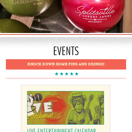
EVENTS
KNOCK DOWN SOME PINS AND DRINKS!
LIVE ENTERTAINMENT CALENDAR