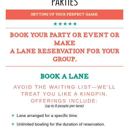
PARTIES
SETTING UP YOUR PERFECT GAME.
BOOK YOUR PARTY OR EVENT OR
MAKE
A LANE RESERVATION FOR YOUR
GROUP.
BOOK A LANE
AVOID THE WAITING LIST—WE’LL
TREAT YOU LIKE A KINGPIN.
OFFERINGS INCLUDE:
(up to 8 people per lane)
Lane arranged for a specific time.
Unlimited bowling for the duration of reservation.