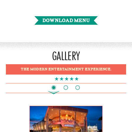
DOWNLOAD MENU
GALLERY
THE MODERN ENTERTAINMENT EXPERIENCE.
1
2
3