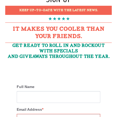
KEEP UP-TO-DATE WITH THE LATEST NEWS.
IT MAKES YOU COOLER THAN
YOUR FRIENDS.
GET READY TO ROLL IN AND ROCKOUT
WITH SPECIALS
AND GIVEAWAYS THROUGHOUT THE YEAR.
Full Name
Email Address
*