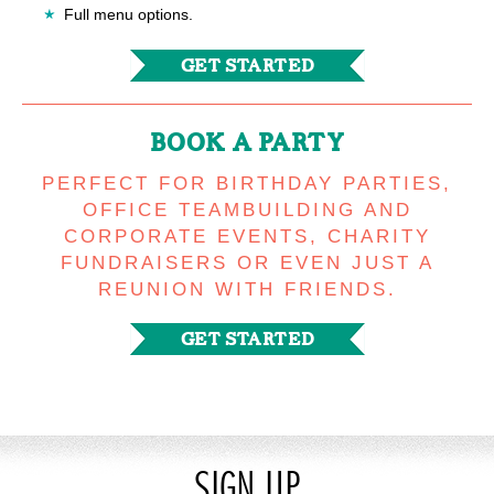
Full menu options.
GET STARTED
BOOK A PARTY
PERFECT FOR BIRTHDAY PARTIES,
OFFICE TEAMBUILDING AND
CORPORATE EVENTS, CHARITY
FUNDRAISERS OR EVEN JUST A
REUNION WITH FRIENDS.
GET STARTED
SIGN UP