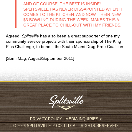
AND OF COURSE, THE BEST IS INSIDE!
SPLITSVILLE HAS NEVER DISSAPOINTED WHEN IT
COMES TO THE KITCHEN. AND NOW, THEIR NEW
$3 BOWLING DURING THE WEEK, MAKES THIS A
GREAT PLACE TO CHILL-OUT WITH MY FRIENDS.
Agreed.
Splitsville
has also been a great supporter of one my
community service projects with their sponsorship of The King
Pins Challenge, to benefit the South Miami Drug-Free Coalition.
[Somi Mag, August/September 2011]
PRIVACY POLICY
|
MEDIA INQUIRIES >
© 2026 SPLITSVILLE™ CO, LTD. ALL RIGHTS RESERVED.