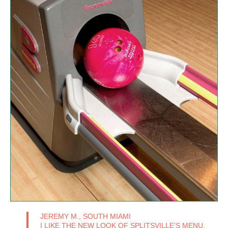
JEREMY M., SOUTH MIAMI
I LIKE THE NEW LOOK OF SPLITSVILLE’S MENU,