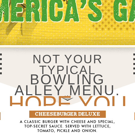
NOT YOUR
TYPICAL
BOWLING
ALLEY MENU.
HOPE YOU
CHEESEBURGER DELUXE
DON’T
A CLASSIC BURGER WITH CHEESE AND SPECIAL,
TOP-SECRET SAUCE. SERVED WITH LETTUCE,
TOMATO, PICKLE AND ONION.