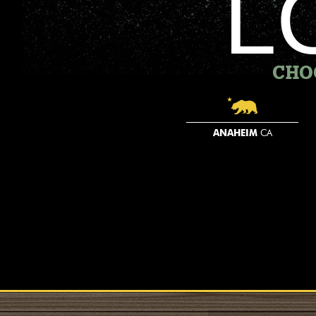
L
CHO
ANAHEIM
CA