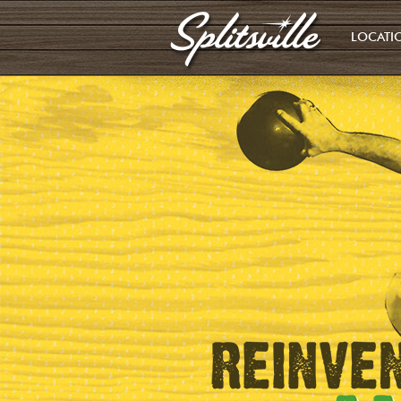
LOCATI