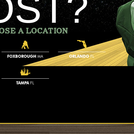
OST?
OSE A LOCATION
FOXBOROUGH
MA
ORLANDO
FL
TAMPA
FL