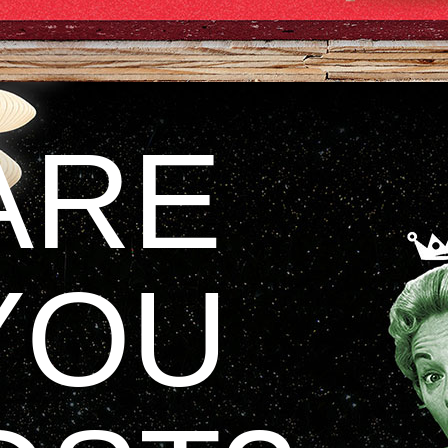
ARE
YOU