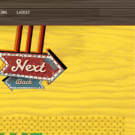
OBS
LATEST
Next
Previous