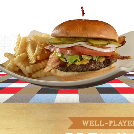
MIND.
WELL-PLAYE