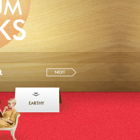
UM
KS
R
NEXT
EARTHY