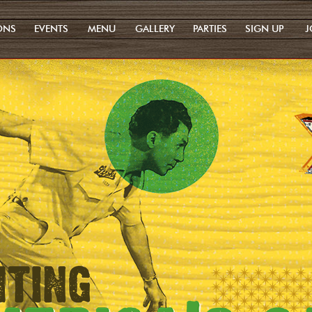
ONS
EVENTS
MENU
GALLERY
PARTIES
SIGN UP
J