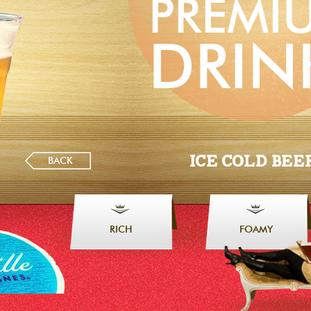
PREMI
DRIN
ICE COLD BEE
BACK
RICH
FOAMY