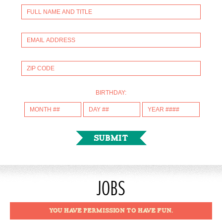
BIRTHDAY:
JOBS
YOU HAVE PERMISSION TO HAVE FUN.