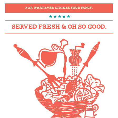
FOR WHATEVER STRIKES YOUR FANCY.
SERVED FRESH & OH SO GOOD.