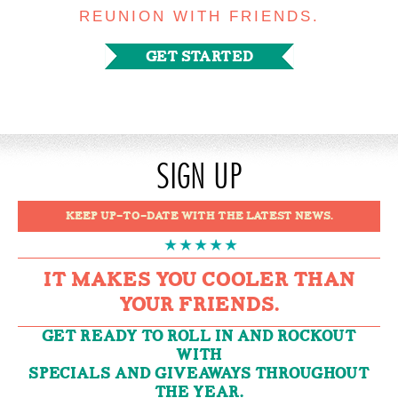
REUNION WITH FRIENDS.
GET STARTED
SIGN UP
KEEP UP-TO-DATE WITH THE LATEST NEWS.
IT MAKES YOU COOLER THAN
YOUR FRIENDS.
GET READY TO ROLL IN AND ROCKOUT
WITH
SPECIALS AND GIVEAWAYS THROUGHOUT
THE YEAR.