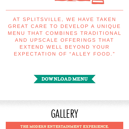
AT SPLITSVILLE, WE HAVE TAKEN
GREAT CARE TO DEVELOP A UNIQUE
MENU THAT COMBINES TRADITIONAL
AND UPSCALE OFFERINGS THAT
EXTEND WELL BEYOND YOUR
EXPECTATION OF “ALLEY FOOD.”
DOWNLOAD MENU
GALLERY
THE MODERN ENTERTAINMENT EXPERIENCE.