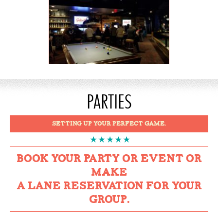
PARTIES
SETTING UP YOUR PERFECT GAME.
BOOK YOUR PARTY OR EVENT OR
MAKE
A LANE RESERVATION FOR YOUR
GROUP.