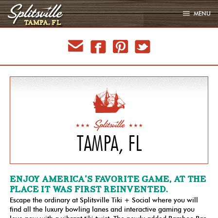
MENU
TAMPA, FL
LOCATIONS
email
facebook
pinterest
twitter
EVENTS
MENU
GALLERY
PARTIES
SIGN UP
JOBS
TAMPA, FL
LATEST
ENJOY AMERICA’S FAVORITE GAME, AT THE
PLACE IT WAS FIRST REINVENTED.
Escape the ordinary at Splitsville Tiki + Social where you will
find all the luxury bowling lanes and interactive gaming you