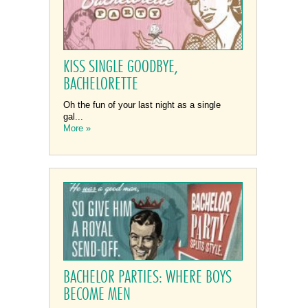
KISS SINGLE GOODBYE,
BACHELORETTE
Oh the fun of your last night as a single
gal...
More »
BACHELOR PARTIES: WHERE BOYS
BECOME MEN