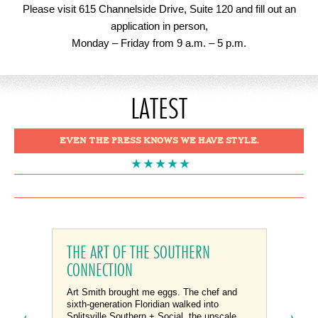
Please visit 615 Channelside Drive, Suite 120 and fill out an
application in person,
Monday – Friday from 9 a.m. – 5 p.m.
LATEST
EVEN THE PRESS KNOWS WE HAVE STYLE.
1
2
3
THE ART OF THE SOUTHERN
CONNECTION
Art Smith brought me eggs. The chef and
sixth-generation Floridian walked into
Splitsville Southern + Social, the upscale