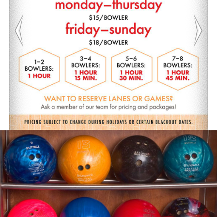
Previous
Nex