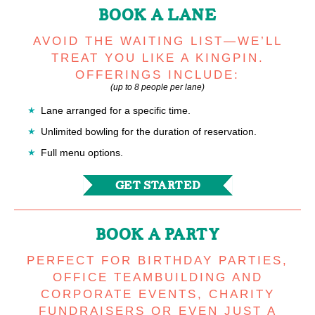
BOOK A LANE
AVOID THE WAITING LIST—WE’LL
TREAT YOU LIKE A KINGPIN.
OFFERINGS INCLUDE:
(up to 8 people per lane)
Lane arranged for a specific time.
Unlimited bowling for the duration of reservation.
Full menu options.
GET STARTED
BOOK A PARTY
PERFECT FOR BIRTHDAY PARTIES,
OFFICE TEAMBUILDING AND
CORPORATE EVENTS, CHARITY
FUNDRAISERS OR EVEN JUST A