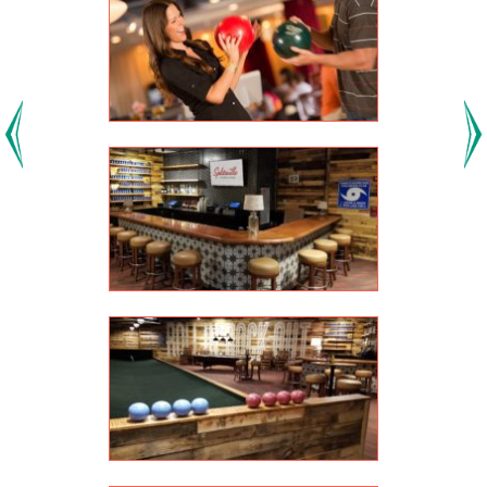
Previous