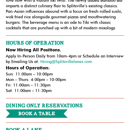
love now with a vibrant tiki twist. The newly added Bamboo Bar
imparts a distinct culinary flair to Splitsville’s existing classics.
Pan-Asian influences abound with a focus on fresh-rolled sushi,
wok fried rice alongside gourmet pizzas and mouthwatering
burgers. The beverage menu is an ode to Tiki with classic
cocktails that are punched up with a bit of modern mixology.
HOURS OF OPERATION
Now Hiring All Positions.
Apply In-Person Daily from 10am-4pm or Schedule an Interview
by Emailing Us at:
Hiring@Splitsvillelanes.com
Hours of Operation:
Sun: 11:00am – 10:00pm
Mon – Thurs: 4:00pm – 10:00pm
Fri: 11:00am – 11:30pm
Sat: 11:00am – 11:30pm
DINING ONLY RESERVATIONS
Book a Table