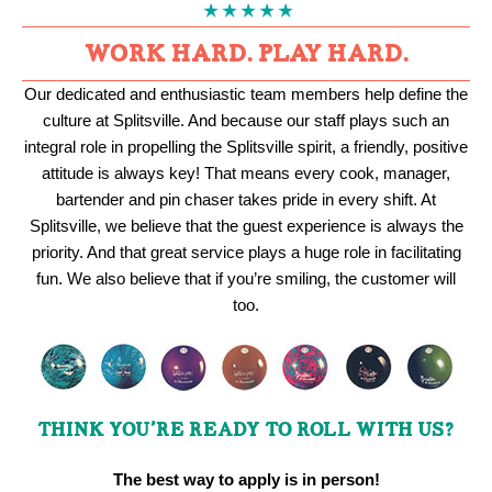
WORK HARD. PLAY HARD.
Our dedicated and enthusiastic team members help define the
culture at Splitsville. And because our staff plays such an
integral role in propelling the Splitsville spirit, a friendly, positive
attitude is always key! That means every cook, manager,
bartender and pin chaser takes pride in every shift. At
Splitsville, we believe that the guest experience is always the
priority. And that great service plays a huge role in facilitating
fun. We also believe that if you’re smiling, the customer will
too.
THINK YOU’RE READY TO ROLL WITH US?
The best way to apply is in person!