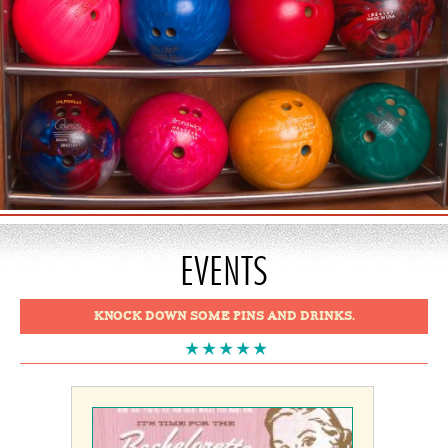
EVENTS
KNOCK DOWN SOME PINS AND DRINKS.