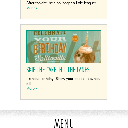
After tonight, he's no longer a little leaguer...
More »
SKIP THE CAKE. HIT THE LANES.
It's your birthday. Show your friends how you
roll...
More »
MENU