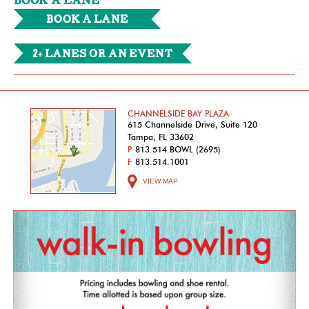
BOOK A LANE
Book a Lane
2+ Lanes or an Event
CHANNELSIDE BAY PLAZA
615 Channelside Drive, Suite 120
Tampa, FL 33602
P
813.514.BOWL (2695)
F
813.514.1001
VIEW MAP